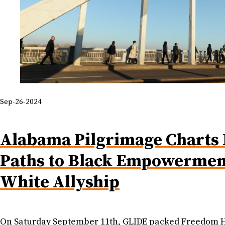
Sep-26-2024
Alabama Pilgrimage Charts
Paths to Black Empowermen
White Allyship
On Saturday September 11th, GLIDE packed Freedom Ha