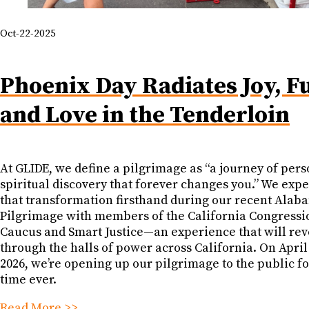
Oct-22-2025
Phoenix Day Radiates Joy, F
and Love in the Tenderloin
At GLIDE, we define a pilgrimage as “a journey of pers
spiritual discovery that forever changes you.” We exp
that transformation firsthand during our recent Alab
Pilgrimage with members of the California Congressi
Caucus and Smart Justice—an experience that will re
through the halls of power across California. On April
2026, we’re opening up our pilgrimage to the public for
time ever.
Read More >>