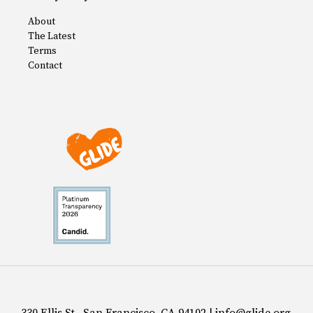
About
The Latest
Terms
Contact
330 Ellis St., San Francisco, CA 94102 | info@glide.org