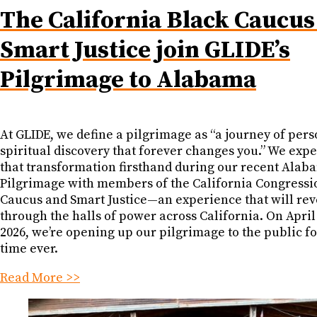
The California Black Caucus
Smart Justice join GLIDE’s
Pilgrimage to Alabama
At GLIDE, we define a pilgrimage as “a journey of pers
spiritual discovery that forever changes you.” We exp
that transformation firsthand during our recent Alab
Pilgrimage with members of the California Congressi
Caucus and Smart Justice—an experience that will re
through the halls of power across California. On April
2026, we’re opening up our pilgrimage to the public for
time ever.
Read More >>