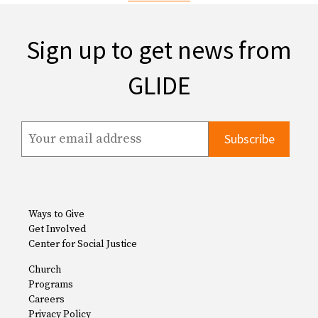
Sign up to get news from
GLIDE
Ways to Give
Get Involved
Center for Social Justice
Church
Programs
Careers
Privacy Policy