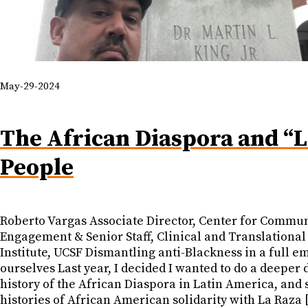
May-29-2024
The African Diaspora and “L
People
Roberto Vargas Associate Director, Center for Commu
Engagement & Senior Staff, Clinical and Translational
Institute, UCSF Dismantling anti-Blackness in a full e
ourselves Last year, I decided I wanted to do a deeper d
history of the African Diaspora in Latin America, and
histories of African American solidarity with La Raza 