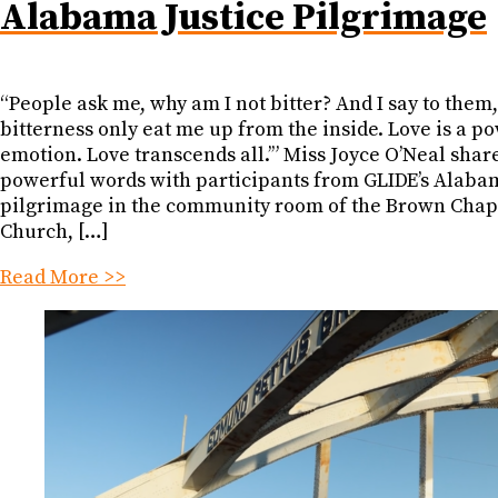
Alabama Justice Pilgrimage
“People ask me, why am I not bitter? And I say to them,
bitterness only eat me up from the inside. Love is a p
emotion. Love transcends all.’” Miss Joyce O’Neal shar
powerful words with participants from GLIDE’s Alabam
pilgrimage in the community room of the Brown Cha
Church, […]
Read More >>