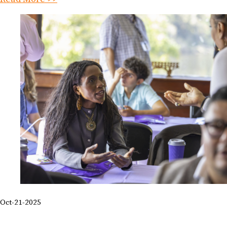
Oct-21-2025