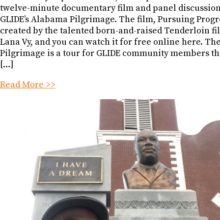
twelve-minute documentary film and panel discussio
GLIDE’s Alabama Pilgrimage. The film, Pursuing Progr
created by the talented born-and-raised Tenderloin 
Lana Vy, and you can watch it for free online here. T
Pilgrimage is a tour for GLIDE community members t
[…]
Read More >>