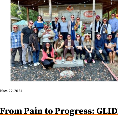
Nov-22-2024
From Pain to Progress: GLID