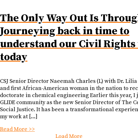
The Only Way Out Is Throug
Journeying back in time to
understand our Civil Rights
today
CSJ Senior Director Naeemah Charles (L) with Dr. Lilia
and first African-American woman in the nation to rec
doctorate in chemical engineering Earlier this year, I 
GLIDE community as the new Senior Director of The C
Social Justice. It has been a transformational experie
my work at […]
Read More >>
Load More