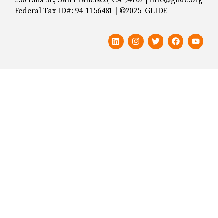
Federal Tax ID#: 94-1156481 | ©2025 GLIDE