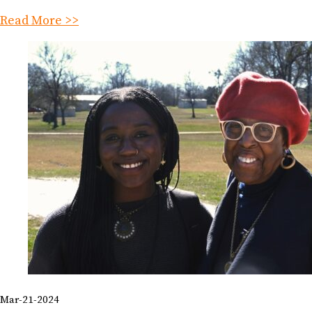
Read More >>
Mar-21-2024