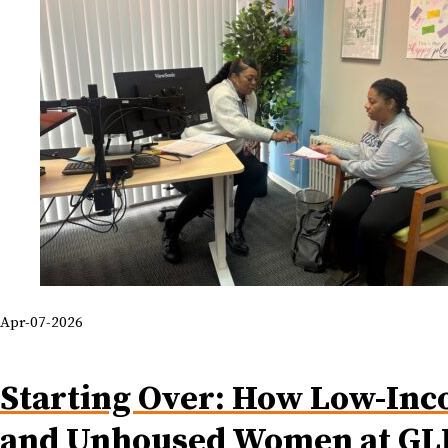
Apr-07-2026
Starting Over: How Low-In
and Unhoused Women at GL