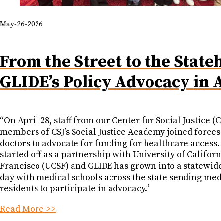
May-26-2026
From the Street to the State
GLIDE’s Policy Advocacy in 
“On April 28, staff from our Center for Social Justice (
members of CSJ’s Social Justice Academy joined forces
doctors to advocate for funding for healthcare access
started off as a partnership with University of Califor
Francisco (UCSF) and GLIDE has grown into a statewid
day with medical schools across the state sending med
residents to participate in advocacy.”
Read More >>