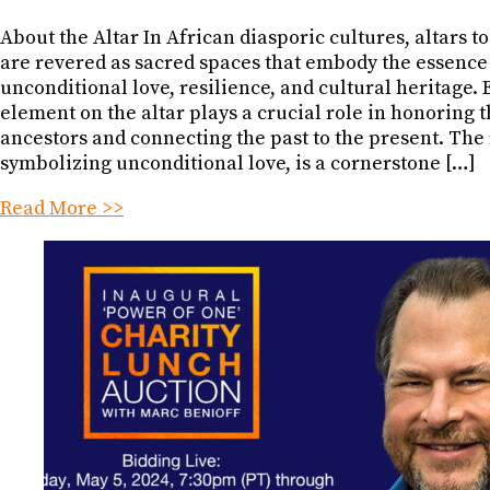
About the Altar In African diasporic cultures, altars t
are revered as sacred spaces that embody the essence
unconditional love, resilience, and cultural heritage.
element on the altar plays a crucial role in honoring 
ancestors and connecting the past to the present. The 
symbolizing unconditional love, is a cornerstone […]
Read More >>