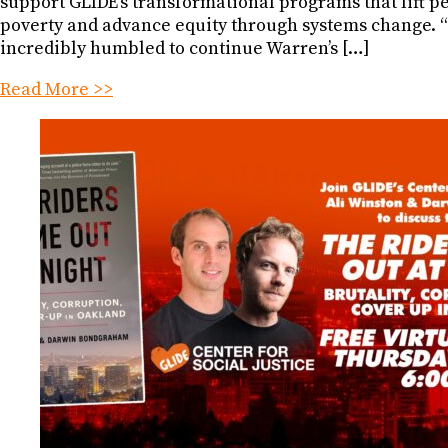
support GLIDE’s transformational programs that lift pe
poverty and advance equity through systems change. “
incredibly humbled to continue Warren’s […]
Read More >>