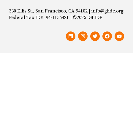
330 Ellis St., San Francisco, CA 94102 | info@glide.org
Federal Tax ID#: 94-1156481 | ©2025 GLIDE