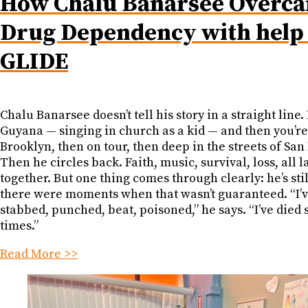
How Chalu Banarsee Overc
Drug Dependency with help
GLIDE
Chalu Banarsee doesn’t tell his story in a straight line. 
Guyana — singing in church as a kid — and then you’re
Brooklyn, then on tour, then deep in the streets of San
Then he circles back. Faith, music, survival, loss, all 
together. But one thing comes through clearly: he’s sti
there were moments when that wasn’t guaranteed. “I’v
stabbed, punched, beat, poisoned,” he says. “I’ve died
times.”
Read More >>