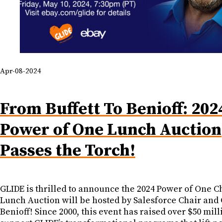
Apr-08-2024
From Buffett To Benioff: 202
Power of One Lunch Auction
Passes the Torch!
GLIDE is thrilled to announce the 2024 Power of One C
Lunch Auction will be hosted by Salesforce Chair an
Benioff! Since 2000, this event has raised over $50 mill