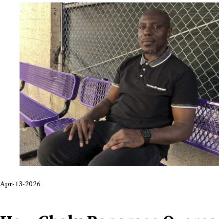
Apr-13-2026