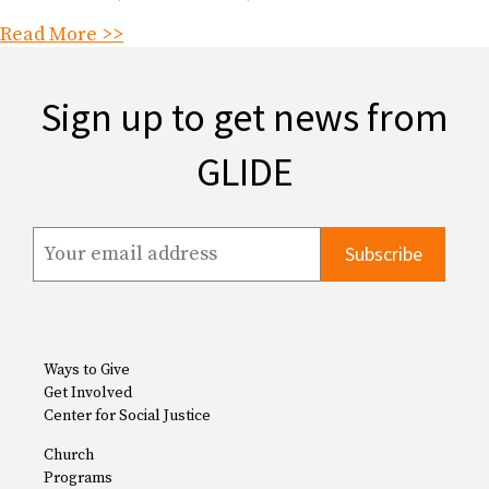
Read More >>
Sign up to get news from
GLIDE
Ways to Give
Get Involved
Center for Social Justice
Church
Programs