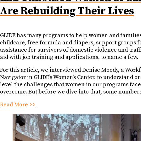
Are Rebuilding Their Lives
GLIDE has many programs to help women and families
childcare, free formula and diapers, support groups f
assistance for survivors of domestic violence and traff
aid with job training and applications, to name a few.
For this article, we interviewed Denise Moody, a Work
Navigator in GLIDE’s Women’s Center, to understand o
level the challenges that women in our programs fac
overcome. But before we dive into that, some numbers
Read More >>