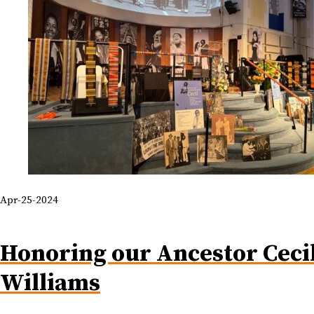
Apr-25-2024
Honoring our Ancestor Ceci
Williams