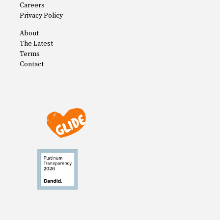
Careers
Privacy Policy
About
The Latest
Terms
Contact