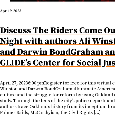
Apr-19-2023
Discuss The Riders Come Ou
Night with authors Ali Wins
and Darwin BondGraham a
GLIDE’s Center for Social Jus
April 27, 20236:00 pmRegister for free for this virtual e
Winston and Darwin BondGraham illuminate America
culture and the struggle for reform by using Oakland 
study. Through the lens of the city’s police department
authors trace Oakland’s history from its inception thr
Palmer Raids, McCarthyism, the Civil Rights […]