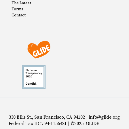
The Latest
Terms
Contact
330 Ellis St., San Francisco, CA 94102 | info@glide.org
Federal Tax ID#: 94-1156481 | ©2025 GLIDE