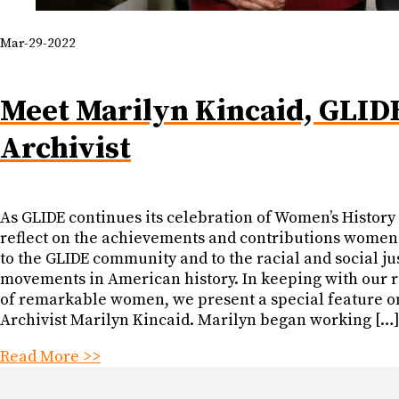
Mar-29-2022
Meet Marilyn Kincaid, GLIDE
Archivist
As GLIDE continues its celebration of Women’s Histor
reflect on the achievements and contributions wome
to the GLIDE community and to the racial and social ju
movements in American history. In keeping with our 
of remarkable women, we present a special feature o
Archivist Marilyn Kincaid. Marilyn began working […
Read More >>