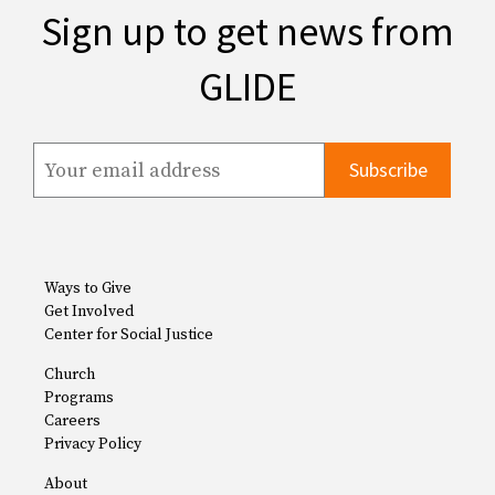
Sign up to get news from
GLIDE
Ways to Give
Get Involved
Center for Social Justice
Church
Programs
Careers
Privacy Policy
About