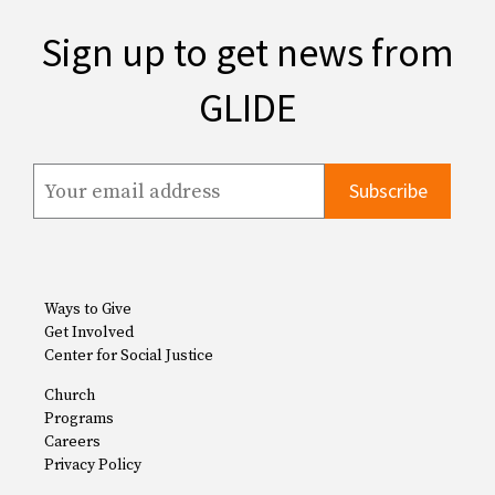
Sign up to get news from
GLIDE
Ways to Give
Get Involved
Center for Social Justice
Church
Programs
Careers
Privacy Policy