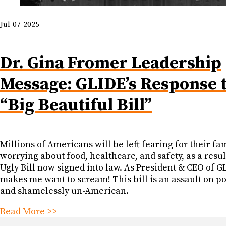
Jul-07-2025
Dr. Gina Fromer Leadership
Message: GLIDE’s Response t
“Big Beautiful Bill”
Millions of Americans will be left fearing for their fam
worrying about food, healthcare, and safety, as a resul
Ugly Bill now signed into law. As President & CEO of GL
makes me want to scream! This bill is an assault on p
and shamelessly un-American.
Read More >>