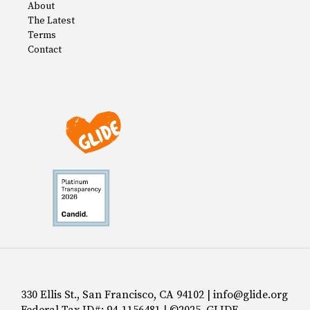
About
The Latest
Terms
Contact
330 Ellis St., San Francisco, CA 94102 | info@glide.org
Federal Tax ID#: 94-1156481 | ©2025 GLIDE