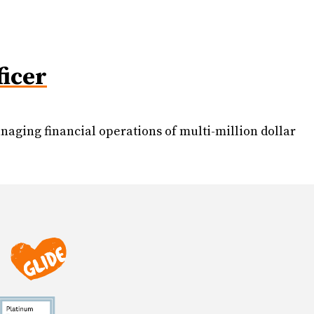
ficer
aging financial operations of multi-million dollar