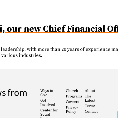
 our new Chief Financial Of
leadership, with more than 20 years of experience man
 various industries.
ws from
Ways to
Church
About
Give
Programs
The
Get
Latest
Careers
Involved
Terms
Privacy
Center for
Policy
Contact
Social