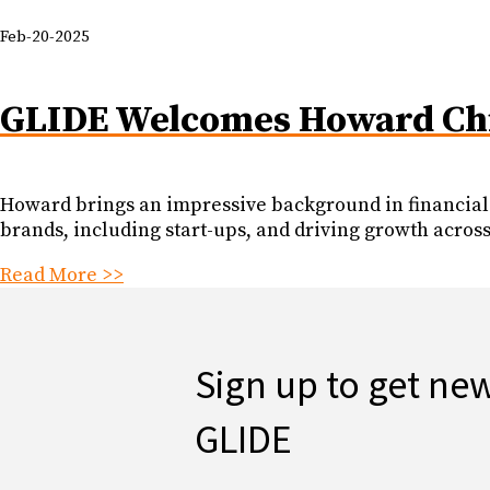
Feb-20-2025
GLIDE Welcomes Howard Chi,
Howard brings an impressive background in financial 
brands, including start-ups, and driving growth across
Read More >>
Sign up to get ne
GLIDE