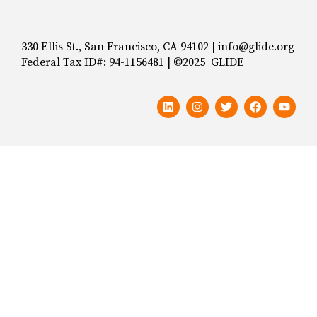
330 Ellis St., San Francisco, CA 94102 | info@glide.org
Federal Tax ID#: 94-1156481 | ©2025 GLIDE