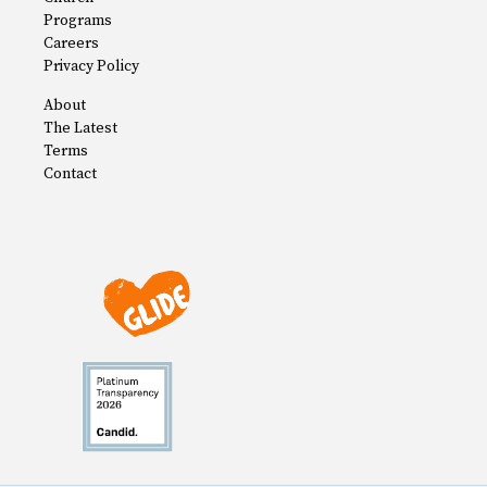
Programs
Careers
Privacy Policy
About
The Latest
Terms
Contact