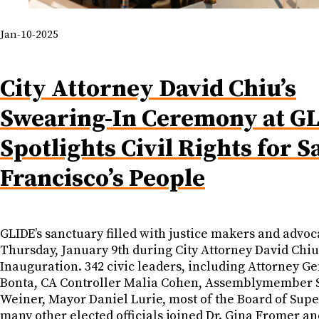
Jan-10-2025
City Attorney David Chiu’s
Swearing-In Ceremony at G
Spotlights Civil Rights for S
Francisco’s People
GLIDE’s sanctuary filled with justice makers and advoc
Thursday, January 9th during City Attorney David Chiu
Inauguration. 342 civic leaders, including Attorney G
Bonta, CA Controller Malia Cohen, Assemblymember S
Weiner, Mayor Daniel Lurie, most of the Board of Supe
many other elected officials joined Dr. Gina Fromer a