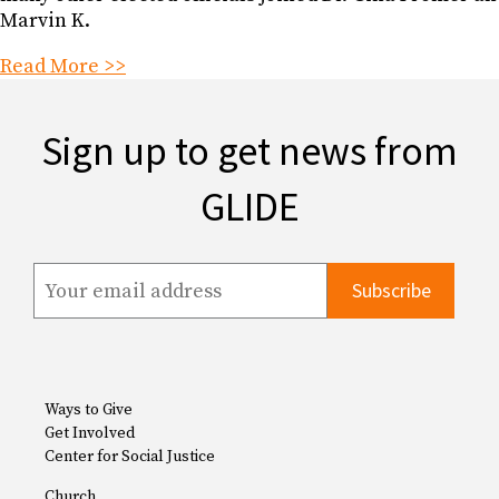
Marvin K.
Read More >>
Sign up to get news from
GLIDE
Ways to Give
Get Involved
Center for Social Justice
Church