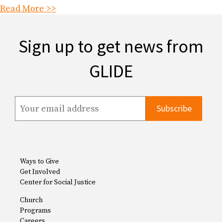
Read More >>
Sign up to get news from
GLIDE
Ways to Give
Get Involved
Center for Social Justice
Church
Programs
Careers