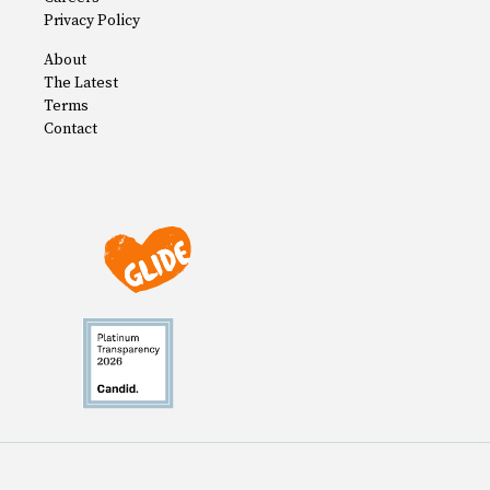
Privacy Policy
About
The Latest
Terms
Contact