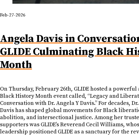
Feb-27-2026
Angela Davis in Conversatio
GLIDE Culminating Black Hi
Month
On Thursday, February 26th, GLIDE hosted a powerful 
Black History Month event called, “Legacy and Liberat
Conversation with Dr. Angela Y Davis.” For decades, Dr.
Davis has shaped global movements for Black liberati
abolition, and intersectional justice. Among her trust
supporters was GLIDE’s Reverend Cecil Williams, who
leadership positioned GLIDE as a sanctuary for the rev