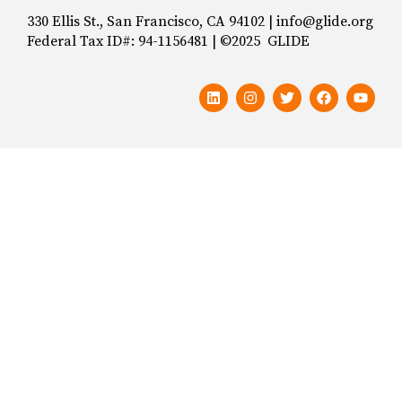
330 Ellis St., San Francisco, CA 94102 | info@glide.org
Federal Tax ID#: 94-1156481 | ©2025 GLIDE