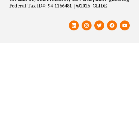
Federal Tax ID#: 94-1156481 | ©2025 GLIDE