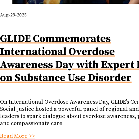
Aug-29-2025
GLIDE Commemorates
International Overdose
Awareness Day with Expert 
on Substance Use Disorder
On International Overdose Awareness Day, GLIDE’s Cen
Social Justice hosted a powerful panel of regional and
leaders to spark dialogue about overdose awareness, 
and compassionate care
Read More >>