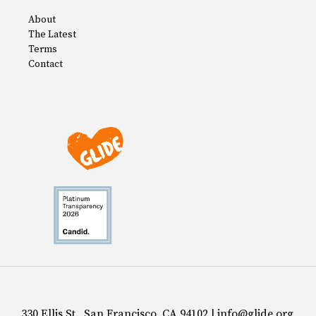
About
The Latest
Terms
Contact
330 Ellis St., San Francisco, CA 94102 | info@glide.org