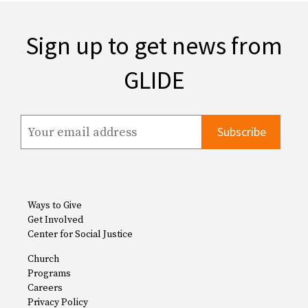
Sign up to get news from
GLIDE
Ways to Give
Get Involved
Center for Social Justice
Church
Programs
Careers
Privacy Policy