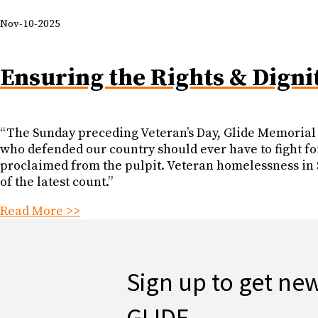
Nov-10-2025
Ensuring the Rights & Digni
“The Sunday preceding Veteran’s Day, Glide Memorial 
who defended our country should ever have to fight for
proclaimed from the pulpit. Veteran homelessness in S
of the latest count.”
Read More >>
Sign up to get ne
GLIDE