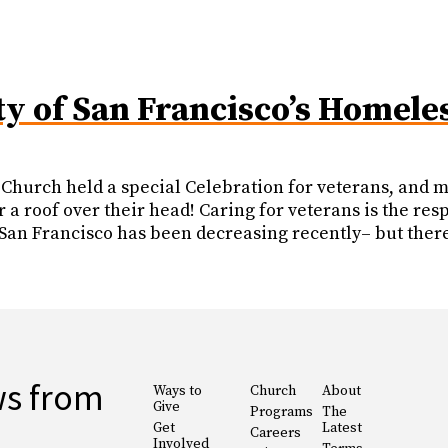
ty of San Francisco’s Homele
Church held a special Celebration for veterans, and m
 a roof over their head! Caring for veterans is the res
an Francisco has been decreasing recently– but there 
ws from
Ways to
Church
About
Give
Programs
The
Get
Latest
Careers
Involved