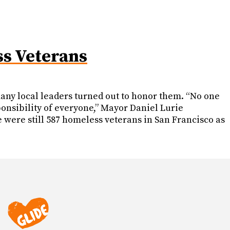
ss Veterans
any local leaders turned out to honor them. “No one
ponsibility of everyone,” Mayor Daniel Lurie
were still 587 homeless veterans in San Francisco as