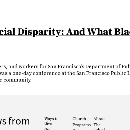
cial Disparity: And What Bl
s, and workers for San Francisco’s Department of Publ
 a one-day conference at the San Francisco Public Lib
eir community.
ws from
Ways to
Church
About
Give
Programs
The
Get
Latest