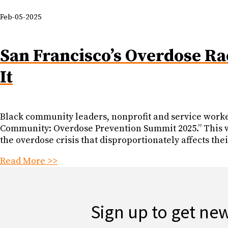
Feb-05-2025
San Francisco’s Overdose Ra
It
Black community leaders, nonprofit and service worker
Community: Overdose Prevention Summit 2025.” This was
the overdose crisis that disproportionately affects th
Read More >>
Sign up to get ne