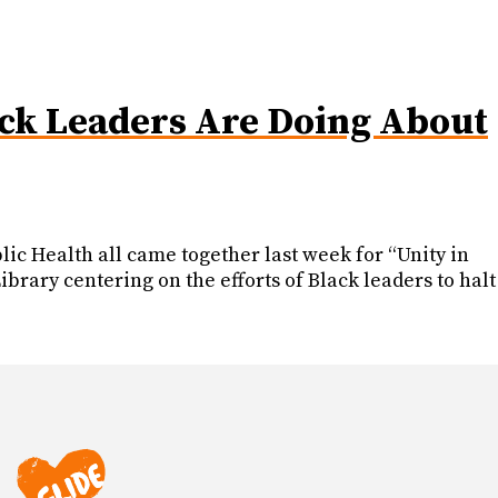
ack Leaders Are Doing About
ic Health all came together last week for “Unity in
rary centering on the efforts of Black leaders to halt