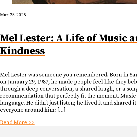
Mar-25-2025
Mel Lester: A Life of Music 
Kindness
Mel Lester was someone you remembered. Born in Sa
on January 29, 1987, he made people feel like they be
through a deep conversation, a shared laugh, or a son
recommendation that perfectly fit the moment. Music
language. He didn’t just listen; he lived it and shared it
everyone around him: […]
Read More >>