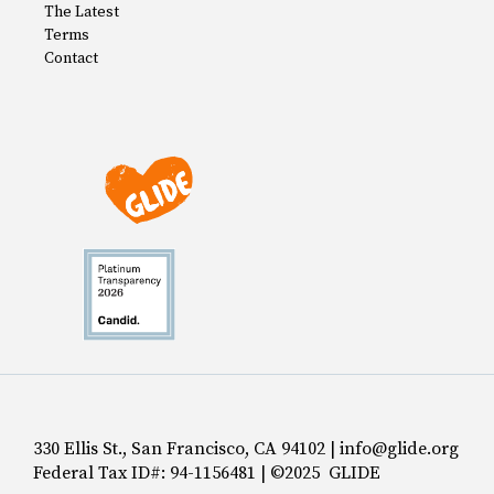
The Latest
Terms
Contact
330 Ellis St., San Francisco, CA 94102 | info@glide.org
Federal Tax ID#: 94-1156481 | ©2025 GLIDE