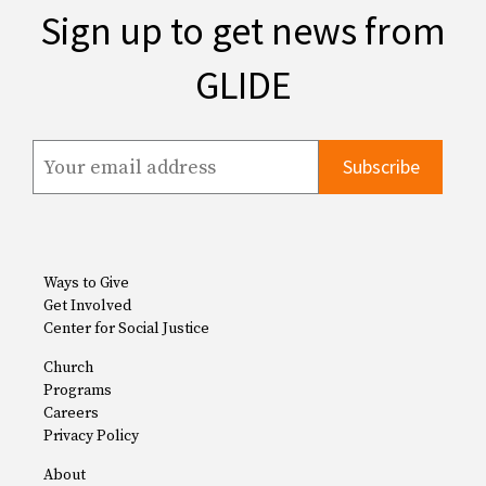
Sign up to get news from
GLIDE
Ways to Give
Get Involved
Center for Social Justice
Church
Programs
Careers
Privacy Policy
About