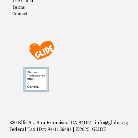
The Latest
Terms
Contact
330 Ellis St., San Francisco, CA 94102 | info@glide.org
Federal Tax ID#: 94-1156481 | ©2025 GLIDE