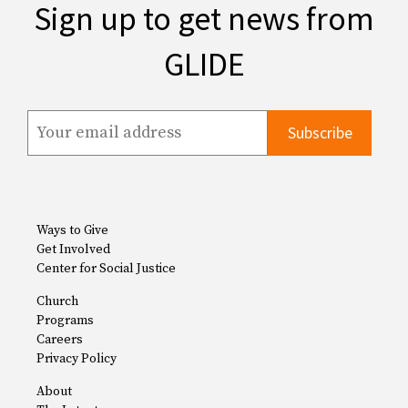
Sign up to get news from
GLIDE
Ways to Give
Get Involved
Center for Social Justice
Church
Programs
Careers
Privacy Policy
About