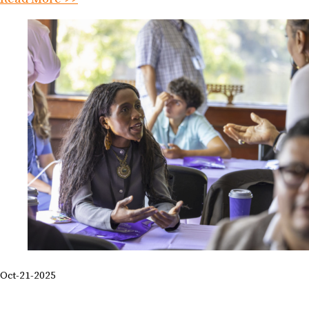
Oct-21-2025