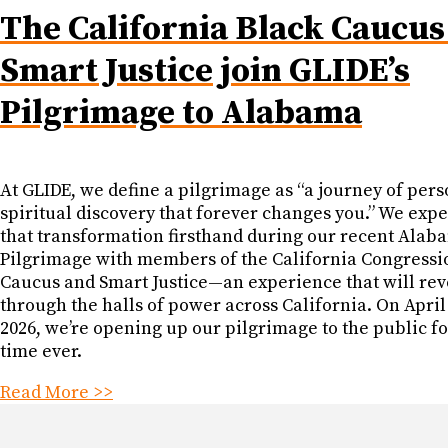
The California Black Caucus
Smart Justice join GLIDE’s
Pilgrimage to Alabama
At GLIDE, we define a pilgrimage as “a journey of pers
spiritual discovery that forever changes you.” We exp
that transformation firsthand during our recent Alab
Pilgrimage with members of the California Congressi
Caucus and Smart Justice—an experience that will re
through the halls of power across California. On April
2026, we’re opening up our pilgrimage to the public for
time ever.
Read More >>