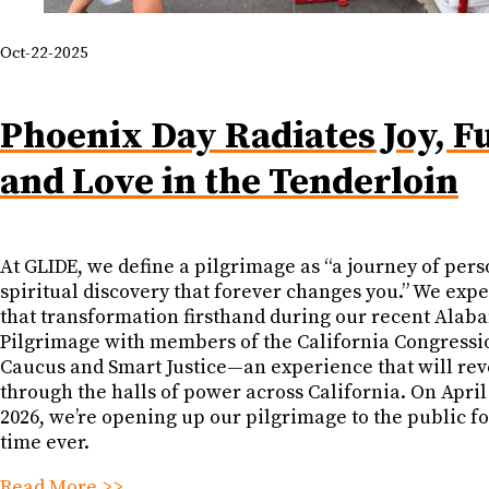
Oct-22-2025
Phoenix Day Radiates Joy, F
and Love in the Tenderloin
At GLIDE, we define a pilgrimage as “a journey of pers
spiritual discovery that forever changes you.” We exp
that transformation firsthand during our recent Alab
Pilgrimage with members of the California Congressi
Caucus and Smart Justice—an experience that will re
through the halls of power across California. On April
2026, we’re opening up our pilgrimage to the public for
time ever.
Read More >>