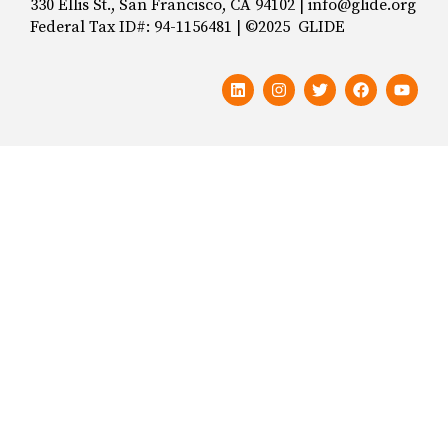
330 Ellis St., San Francisco, CA 94102 | info@glide.org
Federal Tax ID#: 94-1156481 | ©2025 GLIDE