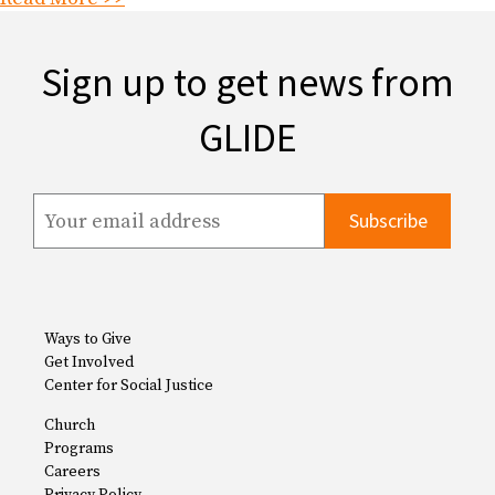
Sign up to get news from
GLIDE
Ways to Give
Get Involved
Center for Social Justice
Church
Programs
Careers