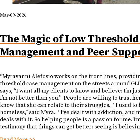
Mar-09-2026
The Magic of Low Threshold
Management and Peer Supp
“Myravanni Alefosio works on the front lines, providi
threshold case management on the streets around GLI
says, “I want all my clients to know and believe: I’m jus
I’m not better than you.” People are willing to trust h
know that she can relate to their struggles. “I used to 
homeless,” said Myra. “I’ve dealt with addiction, and 
deals with it. So helping people is a passion for me. I’
testimony that things can get better: seeing is believin
Read More >>