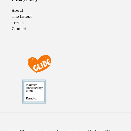
Privacy Policy
About
The Latest
Terms
Contact