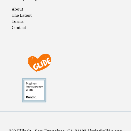
About
The Latest
Terms
Contact