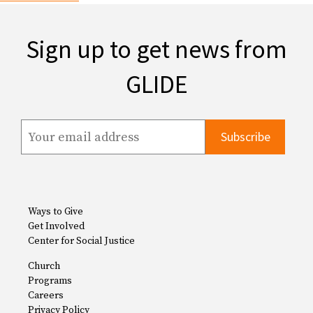
Sign up to get news from
GLIDE
Ways to Give
Get Involved
Center for Social Justice
Church
Programs
Careers
Privacy Policy