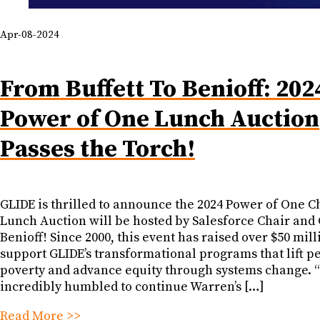
Apr-08-2024
From Buffett To Benioff: 202
Power of One Lunch Auction
Passes the Torch!
GLIDE is thrilled to announce the 2024 Power of One C
Lunch Auction will be hosted by Salesforce Chair an
Benioff! Since 2000, this event has raised over $50 mill
support GLIDE’s transformational programs that lift pe
poverty and advance equity through systems change. “
incredibly humbled to continue Warren’s […]
Read More >>