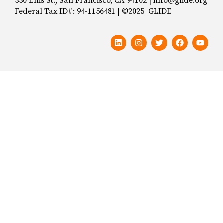
330 Ellis St., San Francisco, CA 94102 | info@glide.org
Federal Tax ID#: 94-1156481 | ©2025 GLIDE