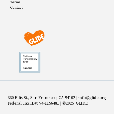
Terms
Contact
330 Ellis St., San Francisco, CA 94102 | info@glide.org
Federal Tax ID#: 94-1156481 | ©2025 GLIDE