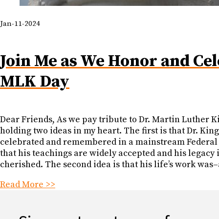
Jan-11-2024
Join Me as We Honor and Cel
MLK Day
Dear Friends, As we pay tribute to Dr. Martin Luther Ki
holding two ideas in my heart. The first is that Dr. King
celebrated and remembered in a mainstream Federal 
that his teachings are widely accepted and his legacy 
cherished. The second idea is that his life’s work was
Read More >>