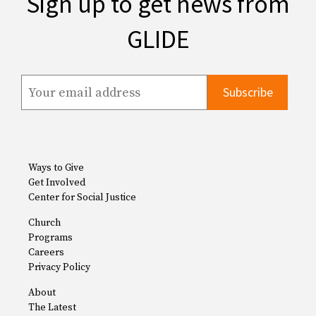
Sign up to get news from
GLIDE
Ways to Give
Get Involved
Center for Social Justice
Church
Programs
Careers
Privacy Policy
About
The Latest