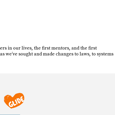
rs in our lives, the first mentors, and the first
as we’ve sought and made changes to laws, to systems