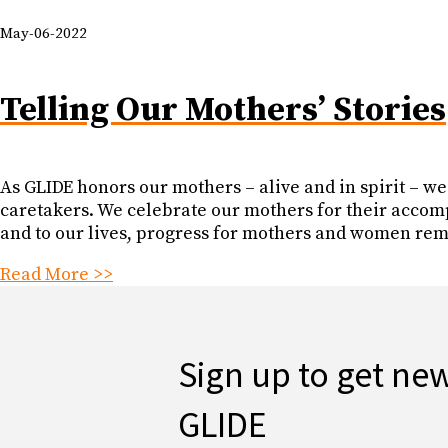
May-06-2022
Telling Our Mothers’ Stories
As GLIDE honors our mothers – alive and in spirit – we re
caretakers. We celebrate our mothers for their accom
and to our lives, progress for mothers and women rem
Read More >>
Sign up to get ne
GLIDE