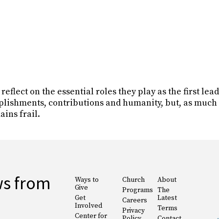
flect on the essential roles they play as the first leade
plishments, contributions and humanity, but, as much 
ains frail.
ws from
Ways to
Church
About
Give
Programs
The
Get
Latest
Careers
Involved
Terms
Privacy
Center for
Policy
Contact