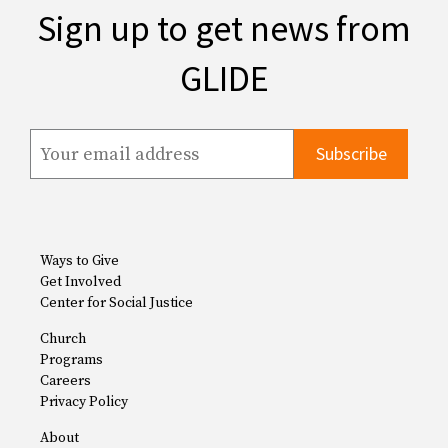
Sign up to get news from
GLIDE
Ways to Give
Get Involved
Center for Social Justice
Church
Programs
Careers
Privacy Policy
About