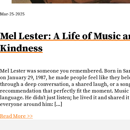
Mar-25-2025
Mel Lester: A Life of Music 
Kindness
Mel Lester was someone you remembered. Born in Sa
on January 29, 1987, he made people feel like they be
through a deep conversation, a shared laugh, or a son
recommendation that perfectly fit the moment. Music
language. He didn’t just listen; he lived it and shared it
everyone around him: […]
Read More >>