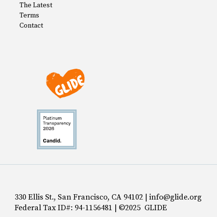
The Latest
Terms
Contact
330 Ellis St., San Francisco, CA 94102 | info@glide.org
Federal Tax ID#: 94-1156481 | ©2025 GLIDE