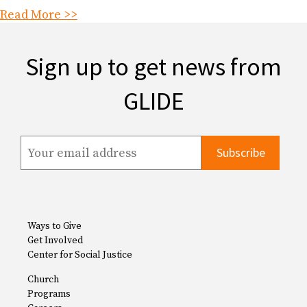
Read More >>
Sign up to get news from
GLIDE
Ways to Give
Get Involved
Center for Social Justice
Church
Programs