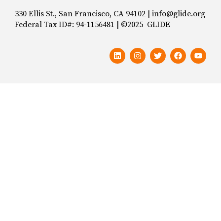
330 Ellis St., San Francisco, CA 94102 | info@glide.org
Federal Tax ID#: 94-1156481 | ©2025 GLIDE