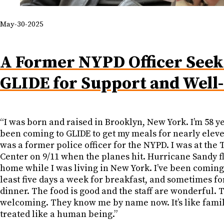
May-30-2025
A Former NYPD Officer Seek
GLIDE for Support and Well
“I was born and raised in Brooklyn, New York. I’m 58 yea
been coming to GLIDE to get my meals for nearly eleve
was a former police officer for the NYPD. I was at the 
Center on 9/11 when the planes hit. Hurricane Sandy 
home while I was living in New York. I’ve been coming
least five days a week for breakfast, and sometimes f
dinner. The food is good and the staff are wonderful. 
welcoming. They know me by name now. It’s like family
treated like a human being.”