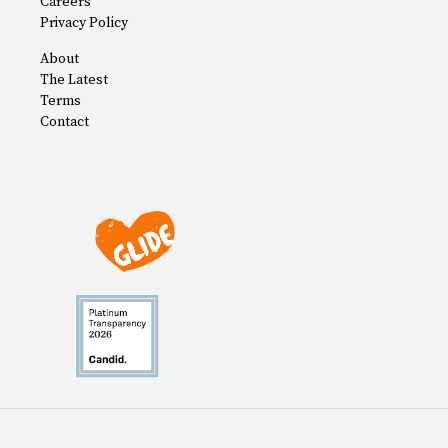
Careers
Privacy Policy
About
The Latest
Terms
Contact