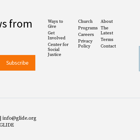
ws from
Ways to
Church
About
Give
Programs
The
Get
Latest
Careers
Involved
Terms
Privacy
Center for
Policy
Contact
Social
Justice
 | info@glide.org
 GLIDE