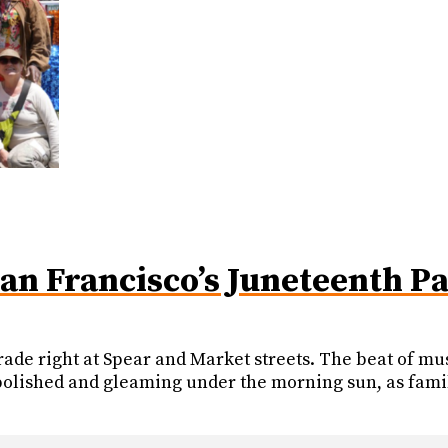
San Francisco’s Juneteenth P
ade right at Spear and Market streets. The beat of musi
, polished and gleaming under the morning sun, as fami