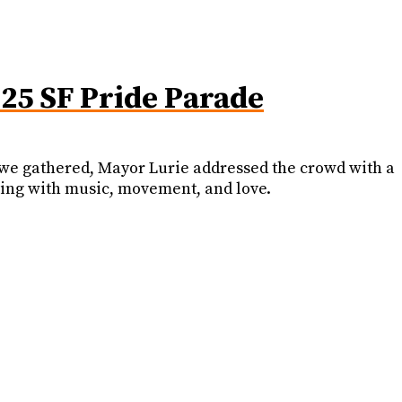
025 SF Pride Parade
As we gathered, Mayor Lurie addressed the crowd with a
ing with music, movement, and love.