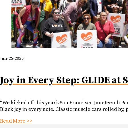
Jun-25-2025
Joy in Every Step: GLIDE at 
“We kicked off this year’s San Francisco Juneteenth Par
Black joy in every note. Classic muscle cars rolled by
Read More >>