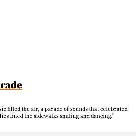
arade
c filled the air, a parade of sounds that celebrated
lies lined the sidewalks smiling and dancing.”