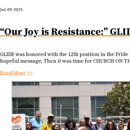
Jul-09-2025
“Our Joy is Resistance:” GLI
GLIDE was honored with the 12th position in the Pride
hopeful message. Then it was time for CHURCH ON THE
Read More >>