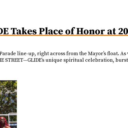
DE Takes Place of Honor at 2
 Parade line-up, right across from the Mayor’s float. 
 STREET—GLIDE’s unique spiritual celebration, burst