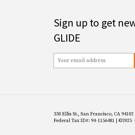
Sign up to get ne
GLIDE
330 Ellis St., San Francisco, CA 94102
Federal Tax ID#: 94-1156481 | ©2025