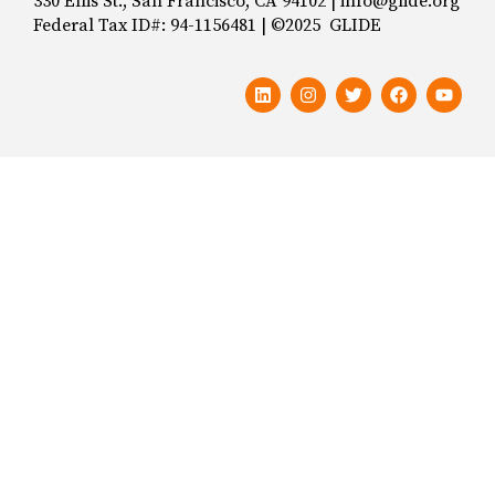
330 Ellis St., San Francisco, CA 94102 | info@glide.org
Federal Tax ID#: 94-1156481 | ©2025 GLIDE