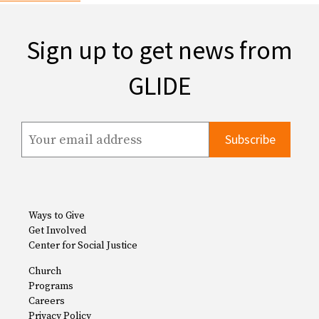
Sign up to get news from
GLIDE
Ways to Give
Get Involved
Center for Social Justice
Church
Programs
Careers
Privacy Policy