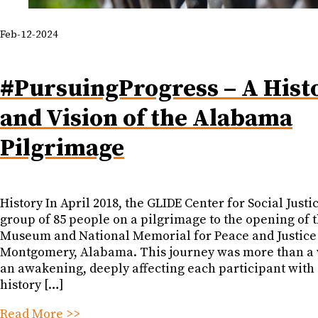
Feb-12-2024
#PursuingProgress – A Hist
and Vision of the Alabama
Pilgrimage
History In April 2018, the GLIDE Center for Social Justic
group of 85 people on a pilgrimage to the opening of 
Museum and National Memorial for Peace and Justice
Montgomery, Alabama. This journey was more than a vi
an awakening, deeply affecting each participant with 
history […]
Read More >>