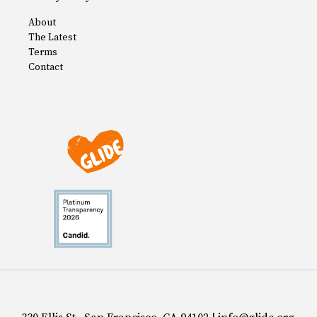
About
The Latest
Terms
Contact