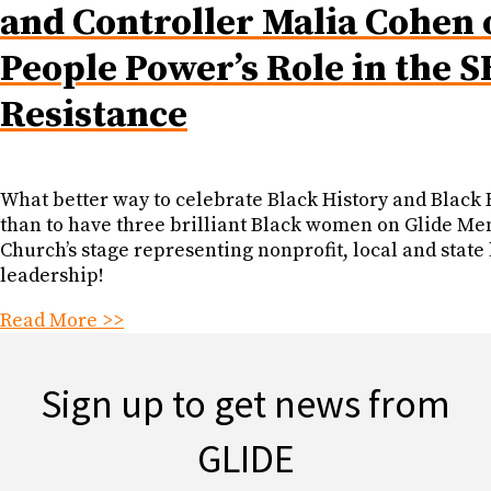
and Controller Malia Cohen 
People Power’s Role in the S
Resistance
What better way to celebrate Black History and Black 
than to have three brilliant Black women on Glide Me
Church’s stage representing nonprofit, local and state 
leadership!
Read More >>
Sign up to get news from
GLIDE