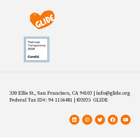
330 Ellis St., San Francisco, CA 94102 | info@glide.org
Federal Tax ID#: 94-1156481 | ©2025 GLIDE