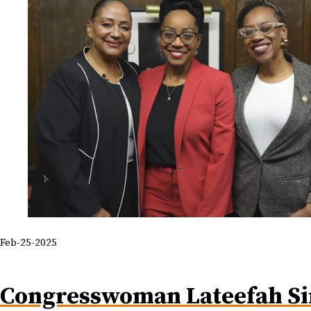
Feb-25-2025
Congresswoman Lateefah S