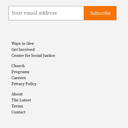
Ways to Give
Get Involved
Center for Social Justice
Church
Programs
Careers
Privacy Policy
About
The Latest
Terms
Contact