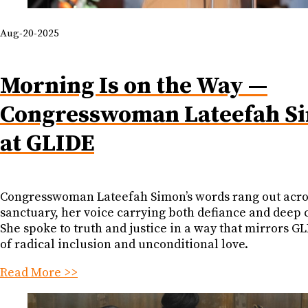
Aug-20-2025
Morning Is on the Way —
Congresswoman Lateefah S
at GLIDE
Congresswoman Lateefah Simon’s words rang out acro
sanctuary, her voice carrying both defiance and deep 
She spoke to truth and justice in a way that mirrors GL
of radical inclusion and unconditional love.
Read More >>