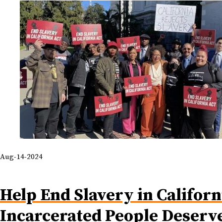
Aug-14-2024
Help End Slavery in Californ
Incarcerated People Deserv