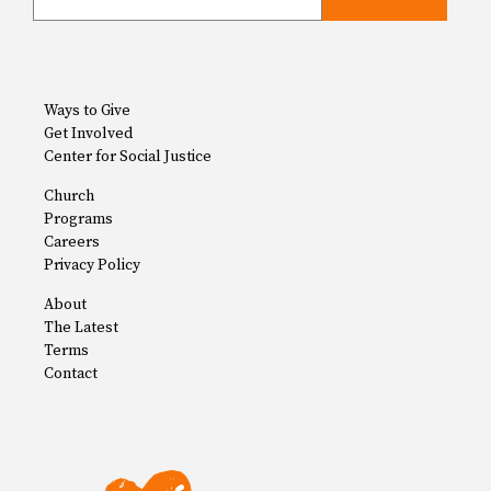
Ways to Give
Get Involved
Center for Social Justice
Church
Programs
Careers
Privacy Policy
About
The Latest
Terms
Contact