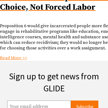
Choice, Not Forced Labor
Proposition 6 would give incarcerated people more flex
engage in rehabilitative programs like education, em
intelligence courses, mental health and substance us
which can reduce recidivism; they would no longer b
for choosing those activities over a work assignment.
Read More >>
Sign up to get news from
GLIDE