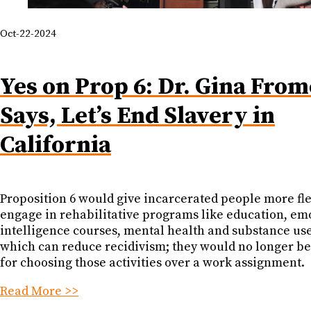
Oct-22-2024
Yes on Prop 6: Dr. Gina From
Says, Let’s End Slavery in
California
Proposition 6 would give incarcerated people more flex
engage in rehabilitative programs like education, em
intelligence courses, mental health and substance us
which can reduce recidivism; they would no longer b
for choosing those activities over a work assignment.
Read More >>