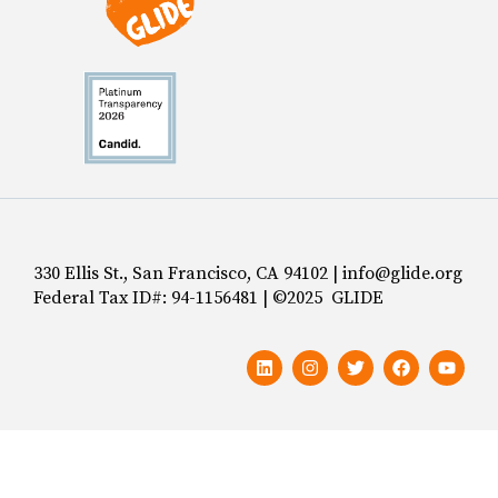
330 Ellis St., San Francisco, CA 94102 | info@glide.org
Federal Tax ID#: 94-1156481 | ©2025 GLIDE