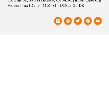
330 Ellis St., San Francisco, CA 94102 | info@glide.org
Federal Tax ID#: 94-1156481 | ©2025 GLIDE