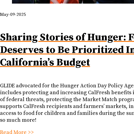
May-09-2025
Sharing Stories of Hunger: 
Deserves to Be Prioritized I
California’s Budget
GLIDE advocated for the Hunger Action Day Policy Ag
includes protecting and increasing CalFresh benefits 
of federal threats, protecting the Market Match progr
supports CalFresh recipients and farmers’ markets, i
access to food for children and families during the s
so much more!
Read More >>