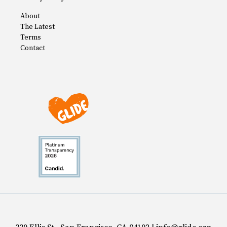
About
The Latest
Terms
Contact