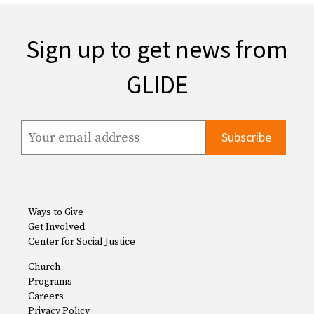
Sign up to get news from
GLIDE
Ways to Give
Get Involved
Center for Social Justice
Church
Programs
Careers
Privacy Policy