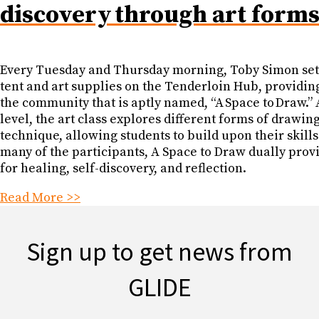
discovery through art form
Every Tuesday and Thursday morning, Toby Simon set
tent and art supplies on the Tenderloin Hub, providing
the community that is aptly named, “A Space to Draw.” 
level, the art class explores different forms of drawin
technique, allowing students to build upon their skills
many of the participants, A Space to Draw dually prov
for healing, self-discovery, and reflection.
Read More >>
Sign up to get news from
GLIDE