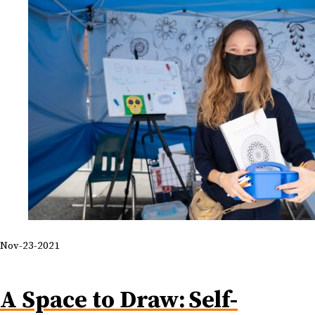
Nov-23-2021
A Space to Draw: Self-