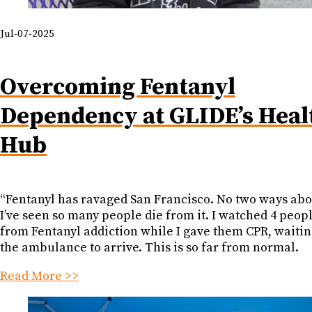
Jul-07-2025
Overcoming Fentanyl
Dependency at GLIDE’s Heal
Hub
“Fentanyl has ravaged San Francisco. No two ways abou
I’ve seen so many people die from it. I watched 4 peop
from Fentanyl addiction while I gave them CPR, waitin
the ambulance to arrive. This is so far from normal.
Read More >>