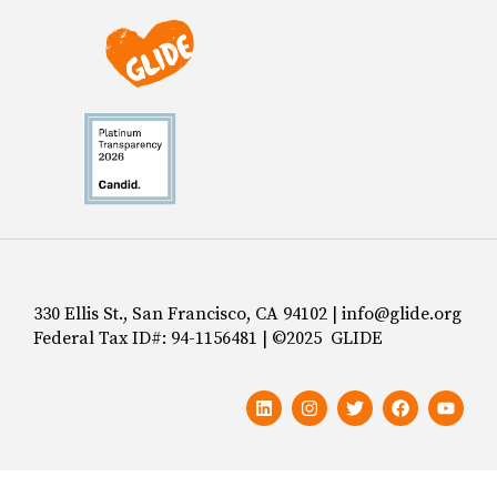
330 Ellis St., San Francisco, CA 94102 | info@glide.org
Federal Tax ID#: 94-1156481 | ©2025 GLIDE