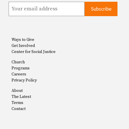
Ways to Give
Get Involved
Center for Social Justice
Church
Programs
Careers
Privacy Policy
About
The Latest
Terms
Contact