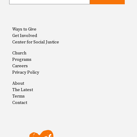
Ways to Give
Get Involved
Center for Social Justice
Church
Programs
Careers
Privacy Policy
About
The Latest
Terms
Contact