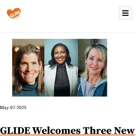
May-07-2025
GLIDE Welcomes Three New