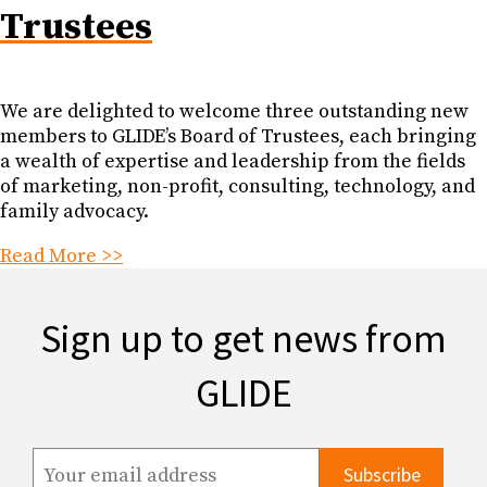
Trustees
We are delighted to welcome three outstanding new
members to GLIDE’s Board of Trustees, each bringing
a wealth of expertise and leadership from the fields
of marketing, non-profit, consulting, technology, and
family advocacy.
Read More >>
Sign up to get news from
GLIDE