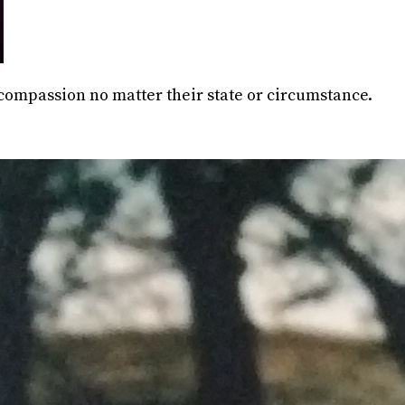
 compassion no matter their state or circumstance.