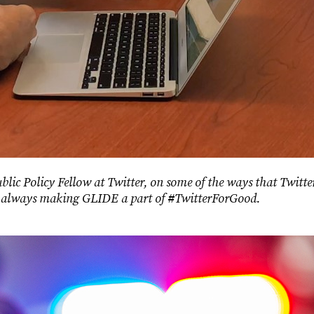
Public Policy Fellow at Twitter, on some of the ways that Twi
or always making GLIDE a part of #TwitterForGood.