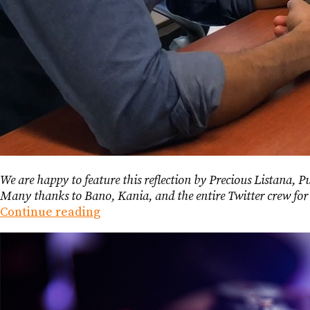
We are happy to feature this reflection by Precious Listana, 
Many thanks to Bano, Kania, and the entire Twitter crew f
Continue reading