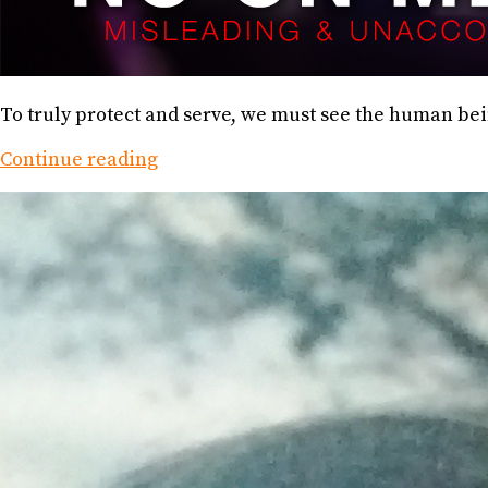
To truly protect and serve, we must see the human bei
Continue reading