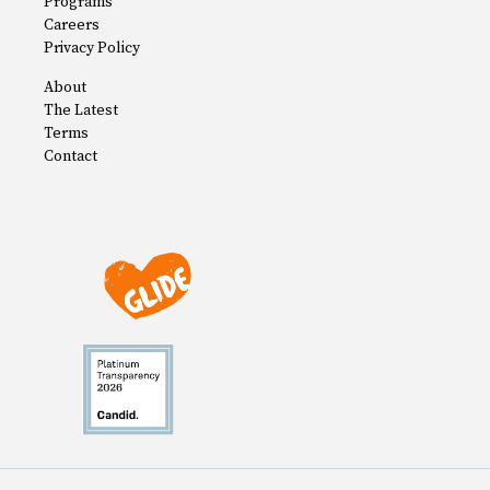
Programs
Careers
Privacy Policy
About
The Latest
Terms
Contact