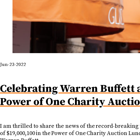
Jun-23-2022
Celebrating Warren Buffett 
Power of One Charity Aucti
I am thrilled to share the news of the record-breaking
of $19,000,100 in the Power of One Charity Auction Lun