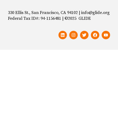
330 Ellis St., San Francisco, CA 94102 | info@glide.org
Federal Tax ID#: 94-1156481 | ©2025 GLIDE