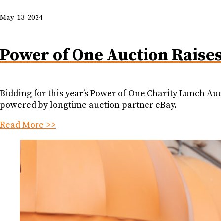
May-13-2024
Power of One Auction Raise
Bidding for this year’s Power of One Charity Lunch Au
powered by longtime auction partner eBay.
Read More >>