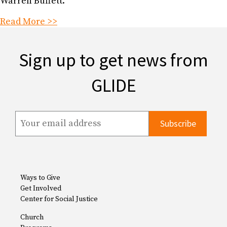
Warren Buffett.
Read More >>
Sign up to get news from
GLIDE
Ways to Give
Get Involved
Center for Social Justice
Church