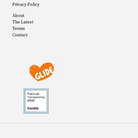
Privacy Policy
About
The Latest
Terms
Contact