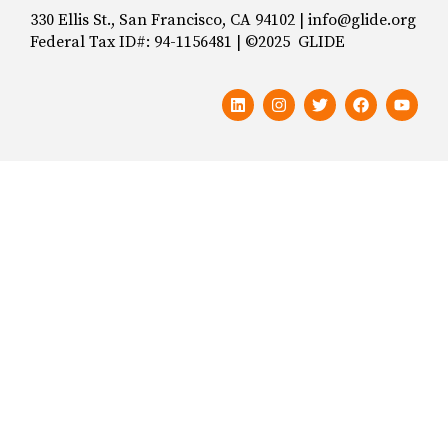
330 Ellis St., San Francisco, CA 94102 | info@glide.org
Federal Tax ID#: 94-1156481 | ©2025 GLIDE