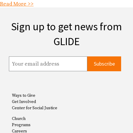
Read More >>
Sign up to get news from
GLIDE
Ways to Give
Get Involved
Center for Social Justice
Church
Programs
Careers