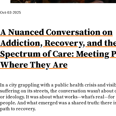
Oct-03-2025
A Nuanced Conversation on
Addiction, Recovery, and th
Spectrum of Care: Meeting 
Where They Are
In a city grappling with a public health crisis and vi
suffering on its streets, the conversation wasn’t about 
or ideology. It was about what works—what’s real—for 
people. And what emerged was a shared truth: there is
path to recovery.