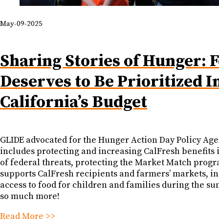
May-09-2025
Sharing Stories of Hunger: 
Deserves to Be Prioritized I
California’s Budget
GLIDE advocated for the Hunger Action Day Policy Ag
includes protecting and increasing CalFresh benefits 
of federal threats, protecting the Market Match progr
supports CalFresh recipients and farmers’ markets, i
access to food for children and families during the s
so much more!
Read More >>