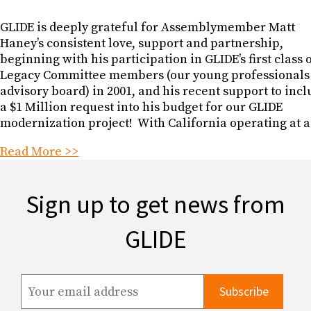
GLIDE is deeply grateful for Assemblymember Matt
Haney’s consistent love, support and partnership,
beginning with his participation in GLIDE’s first class 
Legacy Committee members (our young professionals
advisory board) in 2001, and his recent support to inc
a $1 Million request into his budget for our GLIDE
modernization project! With California operating at a
Read More >>
Sign up to get news from
GLIDE