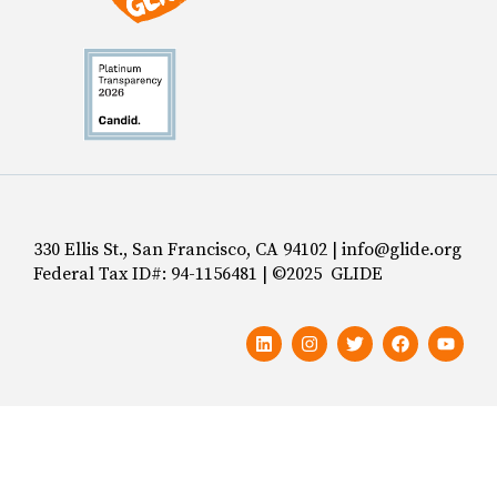
330 Ellis St., San Francisco, CA 94102 | info@glide.org
Federal Tax ID#: 94-1156481 | ©2025 GLIDE