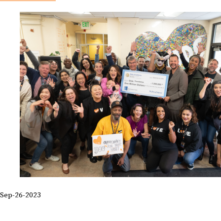
Sep-26-2023