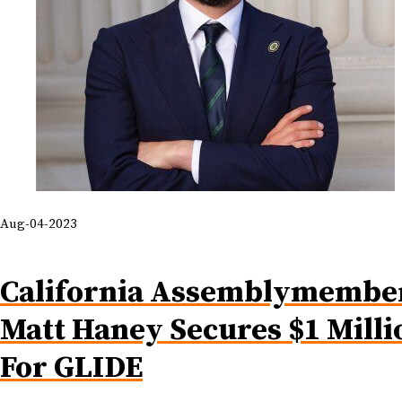
Aug-04-2023
California Assemblymembe
Matt Haney Secures $1 Milli
For GLIDE