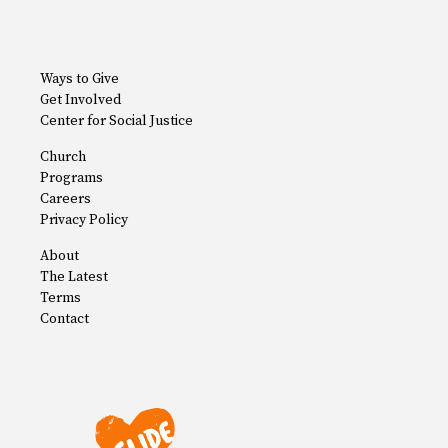
Ways to Give
Get Involved
Center for Social Justice
Church
Programs
Careers
Privacy Policy
About
The Latest
Terms
Contact