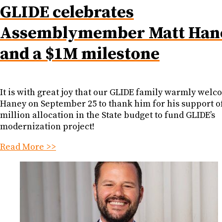
GLIDE celebrates
Assemblymember Matt Han
and a $1M milestone
It is with great joy that our GLIDE family warmly wel
Haney on September 25 to thank him for his support of
million allocation in the State budget to fund GLIDE’s
modernization project!
Read More >>