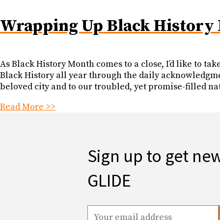
Wrapping Up Black History
As Black History Month comes to a close, I’d like to ta
Black History all year through the daily acknowledgme
beloved city and to our troubled, yet promise-filled na
Read More >>
Sign up to get ne
GLIDE