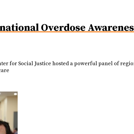
ational Overdose Awareness
er for Social Justice hosted a powerful panel of regio
care