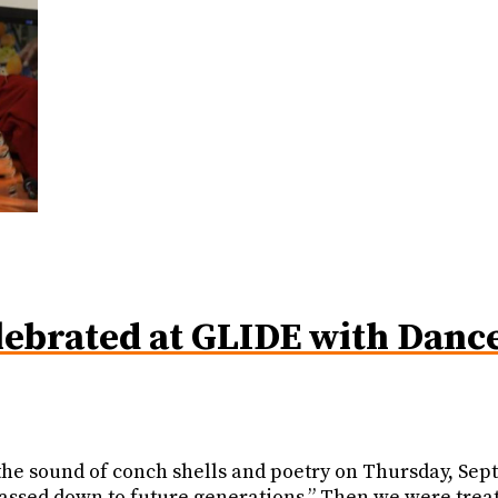
ebrated at GLIDE with Dance,
h the sound of conch shells and poetry on Thursday, S
passed down to future generations.” Then we were trea