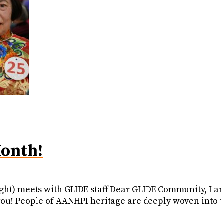
onth!
right) meets with GLIDE staff Dear GLIDE Community, I 
u! People of AANHPI heritage are deeply woven into the