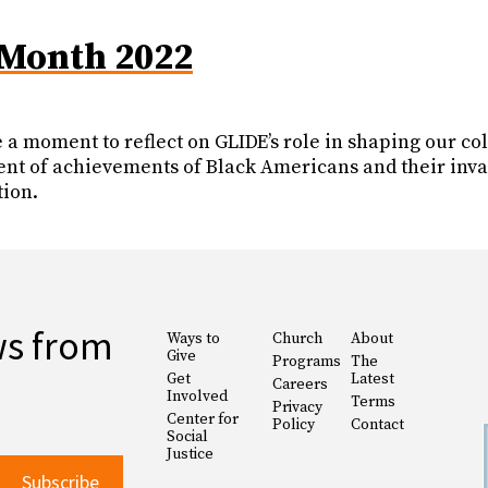
 Month 2022
ke a moment to reflect on GLIDE’s role in shaping our c
nt of achievements of Black Americans and their invalu
tion.
ws from
Ways to
Church
About
Give
Programs
The
Get
Latest
Careers
Involved
Terms
Privacy
Center for
Policy
Contact
Social
Justice