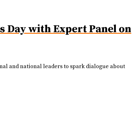
 Day with Expert Panel on
nal and national leaders to spark dialogue about