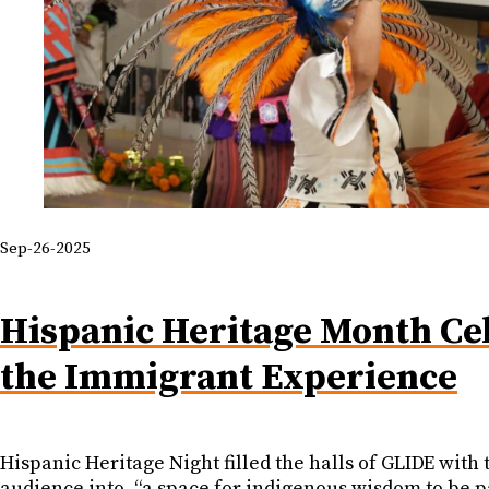
Sep-26-2025
Hispanic Heritage Month Cel
the Immigrant Experience
Hispanic Heritage Night filled the halls of GLIDE wit
audience into, “a space for indigenous wisdom to be 