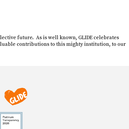
ollective future. As is well known, GLIDE celebrates
able contributions to this mighty institution, to our