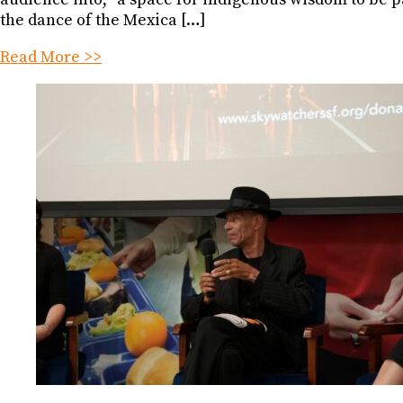
the dance of the Mexica […]
Read More >>