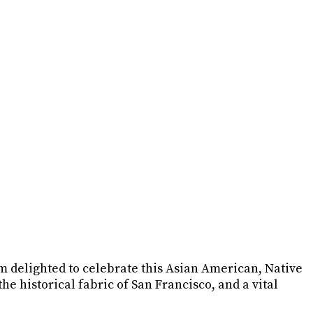
am delighted to celebrate this Asian American, Native
 historical fabric of San Francisco, and a vital