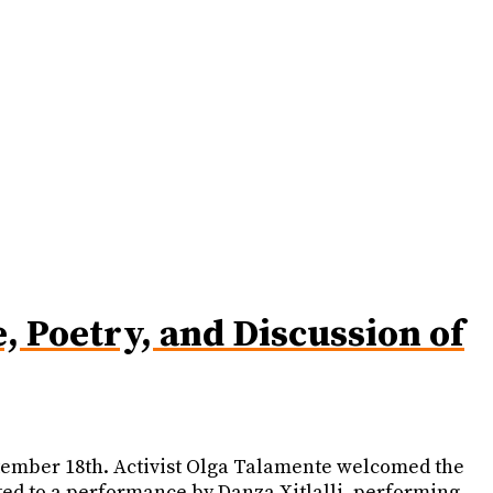
 Poetry, and Discussion of
eptember 18th. Activist Olga Talamente welcomed the
ted to a performance by Danza Xitlalli, performing