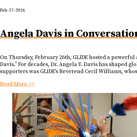
Feb-27-2026
Angela Davis in Conversatio
On Thursday, February 26th, GLIDE hosted a powerful a
Davis.” For decades, Dr. Angela Y. Davis has shaped gl
supporters was GLIDE’s Reverend Cecil Williams, whose
Read More >>