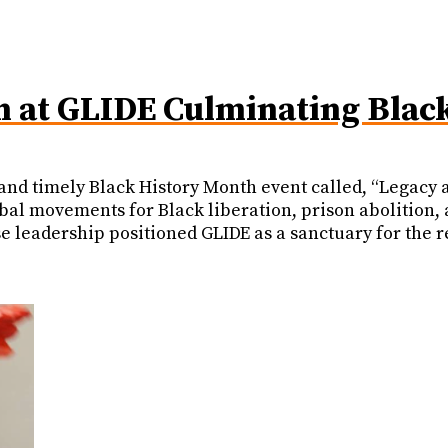
n at GLIDE Culminating Blac
nd timely Black History Month event called, “Legacy a
obal movements for Black liberation, prison abolition,
 leadership positioned GLIDE as a sanctuary for the r