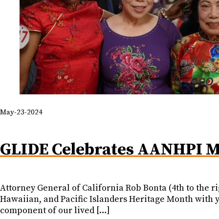
May-23-2024
GLIDE Celebrates AANHPI M
Attorney General of California Rob Bonta (4th to the 
Hawaiian, and Pacific Islanders Heritage Month with yo
component of our lived […]