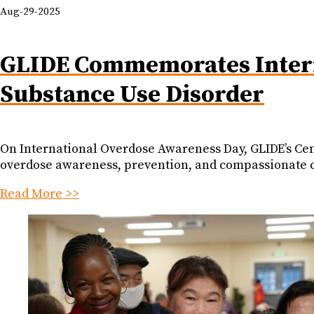
Aug-29-2025
GLIDE Commemorates Intern
Substance Use Disorder
On International Overdose Awareness Day, GLIDE’s Cent
overdose awareness, prevention, and compassionate 
Read More >>