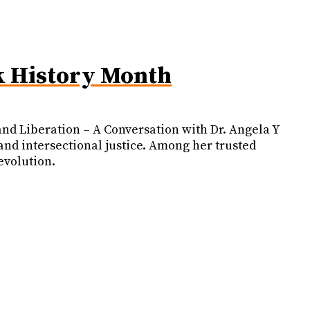
k History Month
nd Liberation – A Conversation with Dr. Angela Y
 and intersectional justice. Among her trusted
evolution.