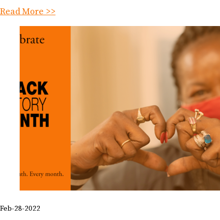
Read More >>
Feb-28-2022