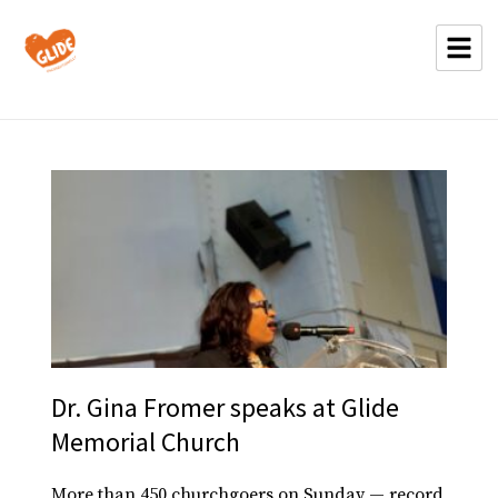
Dr. Gina Fromer speaks at Glide
Memorial Church
More than 450 churchgoers on Sunday — record