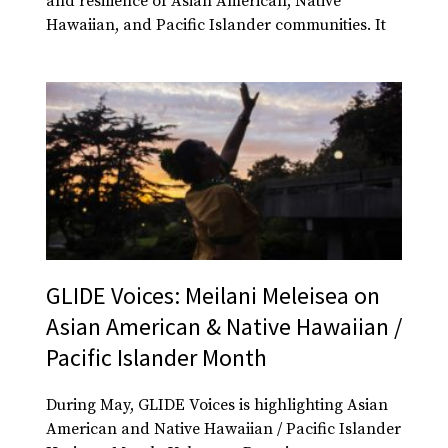
and resilience of Asian American, Native
Hawaiian, and Pacific Islander communities. It
GLIDE Voices: Meilani Meleisea on
Asian American & Native Hawaiian /
Pacific Islander Month
During May, GLIDE Voices is highlighting Asian
American and Native Hawaiian / Pacific Islander