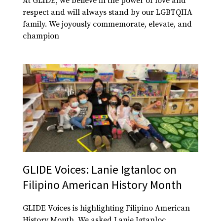
At GLIDE, we believe in the power of love and
respect and will always stand by our LGBTQIIA
family. We joyously commemorate, elevate, and
champion
GLIDE Voices: Lanie Igtanloc on
Filipino American History Month
GLIDE Voices is highlighting Filipino American
History Month. We asked Lanie Igtanloc,