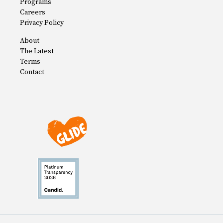
Programs
Careers
Privacy Policy
About
The Latest
Terms
Contact