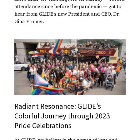
attendance since before the pandemic — got to
hear from GLIDE’s new President and CEO, Dr.
Gina Fromer.
Radiant Resonance: GLIDE’s
Colorful Journey through 2023
Pride Celebrations