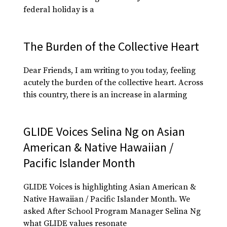
federal holiday is a
The Burden of the Collective Heart
Dear Friends, I am writing to you today, feeling
acutely the burden of the collective heart. Across
this country, there is an increase in alarming
GLIDE Voices Selina Ng on Asian
American & Native Hawaiian /
Pacific Islander Month
GLIDE Voices is highlighting Asian American &
Native Hawaiian / Pacific Islander Month. We
asked After School Program Manager Selina Ng
what GLIDE values resonate