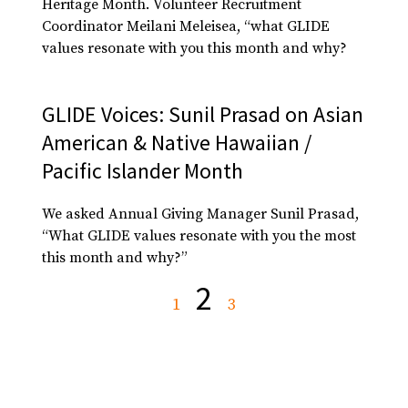
Heritage Month. Volunteer Recruitment
Coordinator Meilani Meleisea, “what GLIDE
values resonate with you this month and why?
GLIDE Voices: Sunil Prasad on Asian
American & Native Hawaiian /
Pacific Islander Month
We asked Annual Giving Manager Sunil Prasad,
“What GLIDE values resonate with you the most
this month and why?”
2
1
3