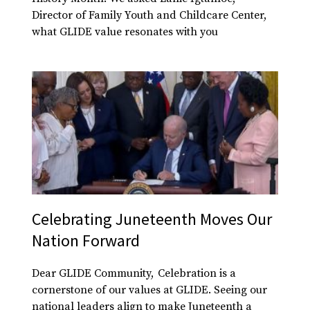
Director of Family Youth and Childcare Center,
what GLIDE value resonates with you
Celebrating Juneteenth Moves Our
Nation Forward
Dear GLIDE Community, Celebration is a
cornerstone of our values at GLIDE. Seeing our
national leaders align to make Juneteenth a