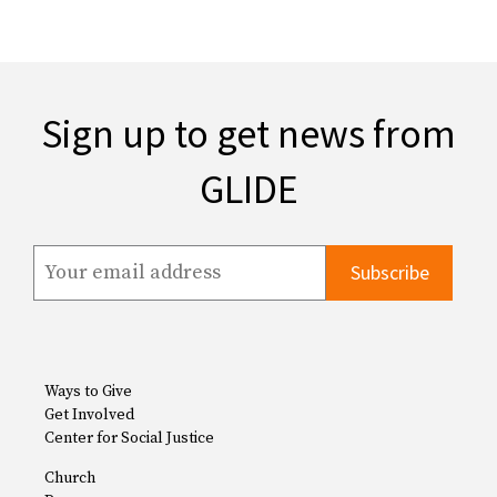
Sign up to get news from
GLIDE
Ways to Give
Get Involved
Center for Social Justice
Church