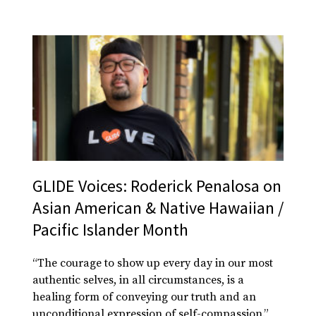
GLIDE Voices: Roderick Penalosa on
Asian American & Native Hawaiian /
Pacific Islander Month
“The courage to show up every day in our most
authentic selves, in all circumstances, is a
healing form of conveying our truth and an
unconditional expression of self-compassion.”