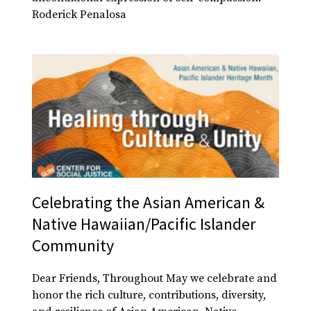
Roderick Penalosa
Celebrating the Asian American &
Native Hawaiian/Pacific Islander
Community
Dear Friends, Throughout May we celebrate and
honor the rich culture, contributions, diversity,